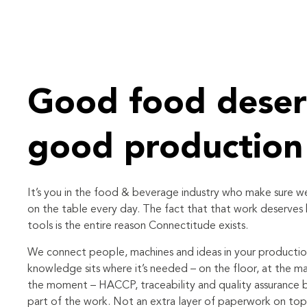
Good food deser
good production
It’s you in the food & beverage industry who make sure 
on the table every day. The fact that that work deserves
tools is the entire reason Connectitude exists.
We connect people, machines and ideas in your producti
knowledge sits where it’s needed – on the floor, at the ma
the moment – HACCP, traceability and quality assurance
part of the work. Not an extra layer of paperwork on top