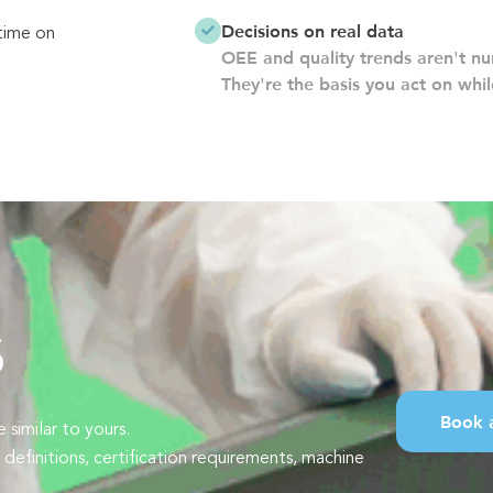
Decisions on real data
time on
OEE and quality trends aren't nu
They're the basis you act on while
s
Book 
similar to yours.
finitions, certification requirements, machine