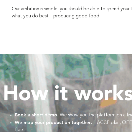
Our ambition is simple: you should be able to spend your 
what you do best – producing good food.
How it work
Book a short demo.
We show you the platform on a line 
We map your production together.
HACCP plan, OEE de
fleet.