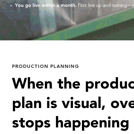
You go live within a month.
First line up and running –
PRODUCTION PLANNING
When the produc
plan is visual, ov
stops happening