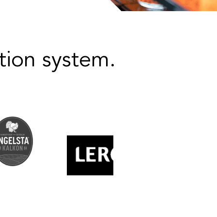
ion system.