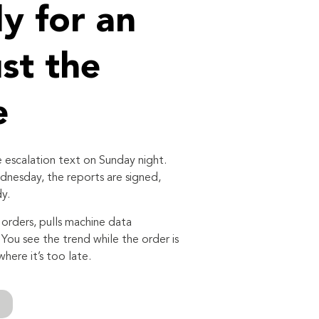
y for an
ust the
e
 escalation text on Sunday night.
nesday, the reports are signed,
y.
orders, pulls machine data
. You see the trend while the order is
where it’s too late.