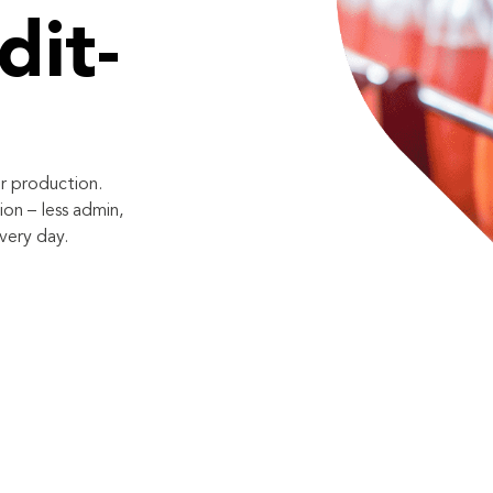
dit-
r production.
on – less admin,
very day.