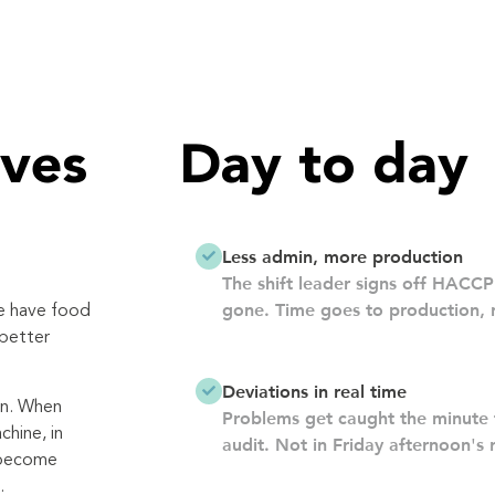
ves
Day to day
Less admin, more production
The shift leader signs off HACCP 
gone. Time goes to production, n
we have food
 better
Deviations in real time
on. When
Problems get caught the minute 
chine, in
audit. Not in Friday afternoon's 
 become
.