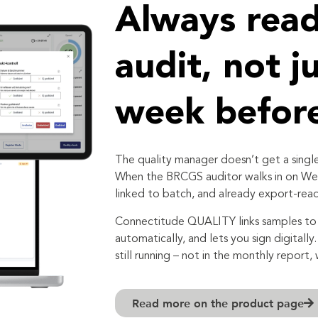
Always read
audit, not j
week befor
The quality manager doesn’t get a single
When the BRCGS auditor walks in on Wed
linked to batch, and already export-read
Connectitude QUALITY links samples to 
automatically, and lets you sign digitally
still running – not in the monthly report, 
Read more on the product page