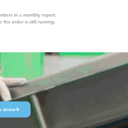
mbers in a monthly report.
 the order is still running.
a demo