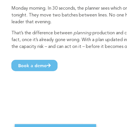
Monday morning. In 30 seconds, the planner sees which or
tonight. They move two batches between lines. No one has
leader that evening.
That’s the difference between
planning
production and c
fact, once it’s already gone wrong. With a plan updated in
the capacity risk – and can act on it – before it becomes 
Book a demo