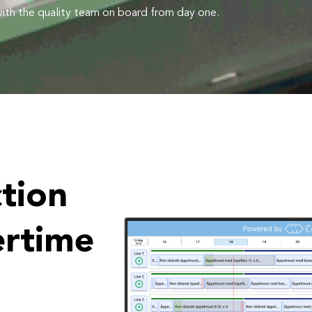
 with the quality team on board from day one.
tion
ertime