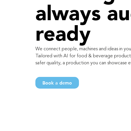
always au
ready
We connect people, machines and ideas in you
Tailored with AI for food & beverage producti
safer quality, a production you can showcase e
Book a demo