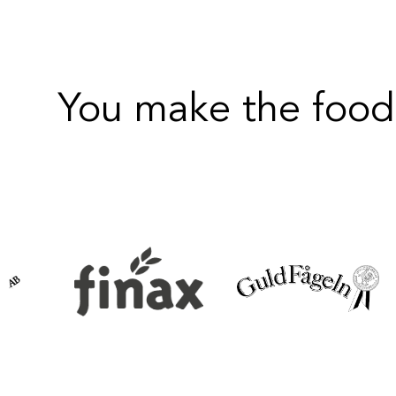
You make the food