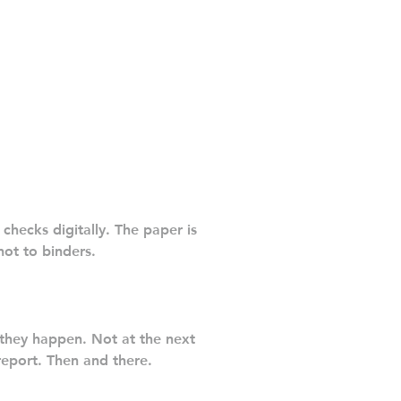
checks digitally. The paper is
ot to binders.
they happen. Not at the next
report. Then and there.