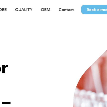
OEE
QUALITY
OEM
Contact
Book dem
r
 –