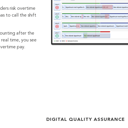
ders risk overtime
 to call the shift
ounting after the
 real time, you see
overtime pay.
DIGITAL QUALITY ASSURANCE