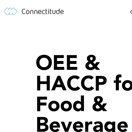
OEE &
HACCP fo
Food &
Beverage