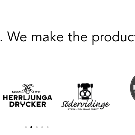
. We make the product