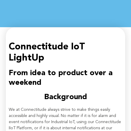
Connectitude IoT
LightUp
From idea to product over a
weekend
Background
We at Connectitude always strive to make things easily
accessible and highly visual. No matter if it is for alarm and
event notifications for Industrial IoT, using our Connectitude
IIoT Platform, or if it is about internal notifications at our