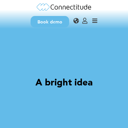
Book demo
A bright idea