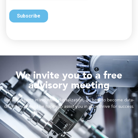
We invite you to a free
advisory meeting
We are experts in industrial digitalization, on how to become data-
driven and would be happy to assist you in your thrive for success.