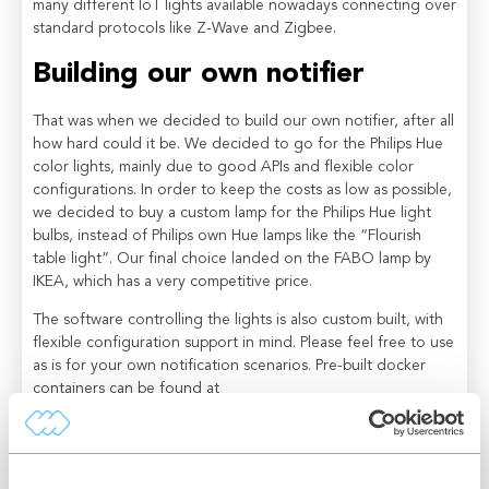
many different IoT lights available nowadays connecting over
standard protocols like Z-Wave and Zigbee.
Building our own notifier
That was when we decided to build our own notifier, after all
how hard could it be. We decided to go for the Philips Hue
color lights, mainly due to good APIs and flexible color
configurations. In order to keep the costs as low as possible,
we decided to buy a custom lamp for the Philips Hue light
bulbs, instead of Philips own Hue lamps like the “Flourish
table light”. Our final choice landed on the FABO lamp by
IKEA, which has a very competitive price.
The software controlling the lights is also custom built, with
flexible configuration support in mind. Please feel free to use
as is for your own notification scenarios. Pre-built docker
containers can be found at
https://hub.docker.com/r/connectitude/iot-lightup
, and if
you want to customize it to support additional sources,
please feel free to fork the repository at
https://github.com/Connectitude/iot-lightup
.