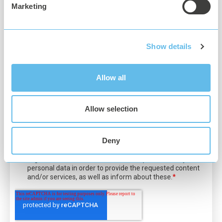
Software
Marketing
Linux / Docker
.NET Core 3.0
Show details
Q42.HueApi (
https://github.com/Q42/Q42.HueApi
)
Allow all
Allow selection
Deny