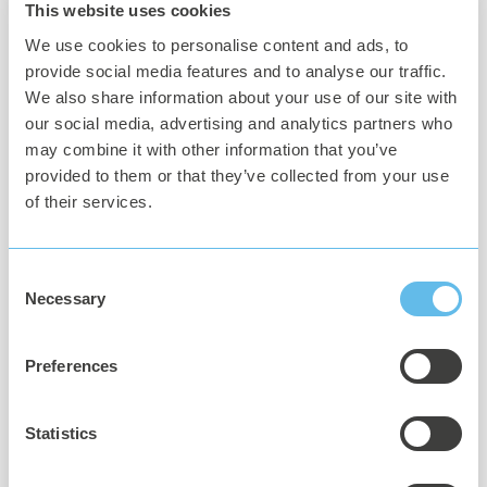
This website uses cookies
We use cookies to personalise content and ads, to
provide social media features and to analyse our traffic.
We also share information about your use of our site with
our social media, advertising and analytics partners who
may combine it with other information that you’ve
Hardware
provided to them or that they’ve collected from your use
of their services.
Philips Hue Bridge
Philips Hue Color bulbs (E14 or E27)
Consent
IKEA FABO lamps (small or large)
Necessary
Selection
Any computer, server or Raspberry Pi, capable of running
Linux docker containers
Preferences
Statistics