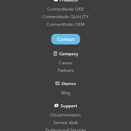
Connectitude OEE
Connectitude QUALITY
Connectitude OEM
Contact
Company
Career
Partners
Stories
Blog
Support
Documentation
Service desk
Professional Services