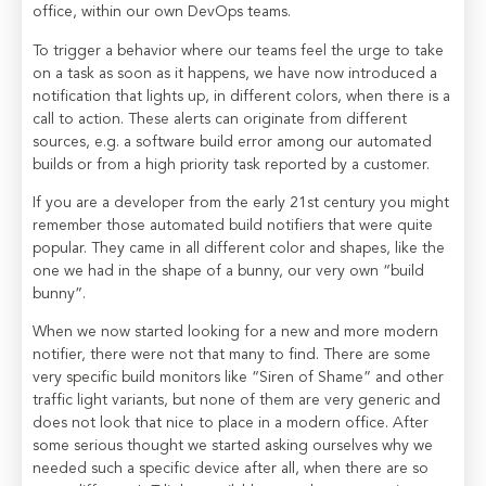
office, within our own DevOps teams.
To trigger a behavior where our teams feel the urge to take
on a task as soon as it happens, we have now introduced a
notification that lights up, in different colors, when there is a
call to action. These alerts can originate from different
sources, e.g. a software build error among our automated
builds or from a high priority task reported by a customer.
If you are a developer from the early 21st century you might
remember those automated build notifiers that were quite
popular. They came in all different color and shapes, like the
one we had in the shape of a bunny, our very own “build
bunny”.
When we now started looking for a new and more modern
notifier, there were not that many to find. There are some
very specific build monitors like “Siren of Shame” and other
traffic light variants, but none of them are very generic and
does not look that nice to place in a modern office. After
some serious thought we started asking ourselves why we
needed such a specific device after all, when there are so