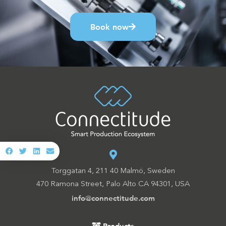
Book now
Torggatan 4, 211 40 Malmö, Sweden
470 Ramona Street, Palo Alto CA 94301, USA
info@connectitude.com
Products