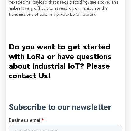
hexadecimal payload that needs decoding, see above. This
makes it very difficult to eavesdrop or manipulate the
transmissions of data in a private LoRa network.
Do you want to get started
with LoRa or have questions
about industrial IoT? Please
contact Us!