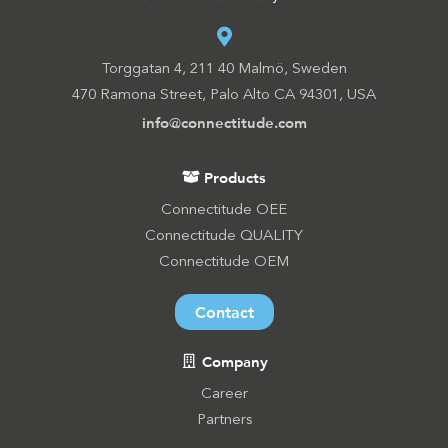
Torggatan 4, 211 40 Malmö, Sweden
470 Ramona Street, Palo Alto CA 94301, USA
info@connectitude.com
Products
Connectitude OEE
Connectitude QUALITY
Connectitude OEM
Contact
Company
Career
Partners