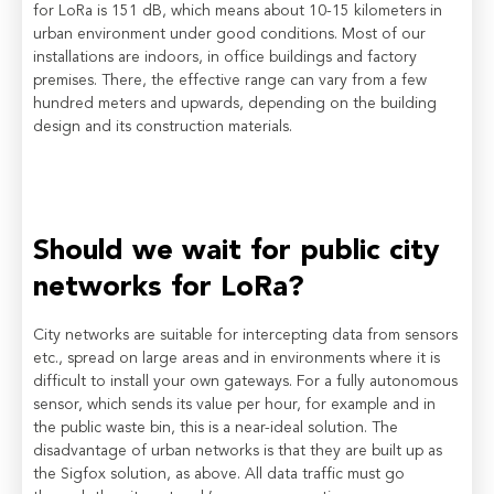
for LoRa is 151 dB, which means about 10-15 kilometers in
urban environment under good conditions. Most of our
installations are indoors, in office buildings and factory
premises. There, the effective range can vary from a few
hundred meters and upwards, depending on the building
design and its construction materials.
Should we wait for public city
networks for LoRa?
City networks are suitable for intercepting data from sensors
etc., spread on large areas and in environments where it is
difficult to install your own gateways. For a fully autonomous
sensor, which sends its value per hour, for example and in
the public waste bin, this is a near-ideal solution. The
disadvantage of urban networks is that they are built up as
the Sigfox solution, as above. All data traffic must go