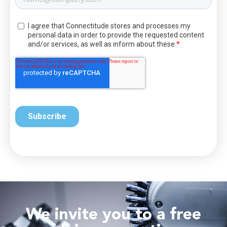
We invite you to a free