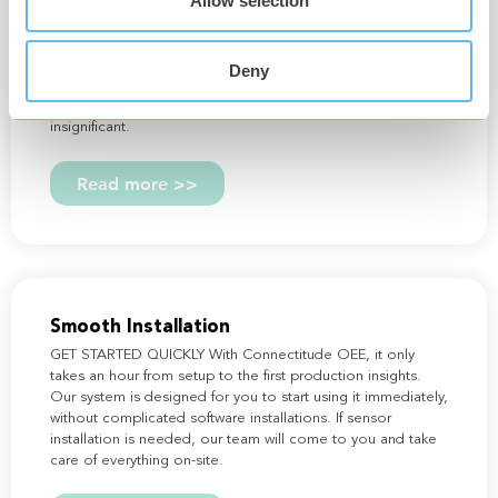
Allow selection
HIGH-RESOLUTION DATA PROVIDES COMPLETE
PRODUCTION INSIGHT With Connectitude OEE, data
reaches an entirely new level – we offer industry-leading
detail in our data resolution. This means you can capture
Deny
and address even the smallest deviations in your
production. No question is too small. No detail is too
insignificant.
Read more >>
Smooth Installation
GET STARTED QUICKLY With Connectitude OEE, it only
takes an hour from setup to the first production insights.
Our system is designed for you to start using it immediately,
without complicated software installations. If sensor
installation is needed, our team will come to you and take
care of everything on-site.