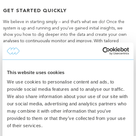
GET STARTED QUICKLY
We believe in starting simply – and that’s what we do! Once the
system is up and running and you’ve gained initial insights, we
show you how to dig deeper into the data and create your own
analyses to continuously monitor and improve. With tailored
reports, you also get powerful optimization tools that can be used
again and again.
This website uses cookies
SEAMLESS INTEGRATIONS
We use cookies to personalise content and ads, to
To make everything as smooth as possible, we offer quick and easy
provide social media features and to analyse our traffic.
integrations with your existing systems, whether it’s an Excel file, an
We also share information about your use of our site with
ERP system, or a PLC control. This flexibility minimizes extra work
our social media, advertising and analytics partners who
and ensures you get a comprehensive view of your production
may combine it with other information that you’ve
without unnecessary hassle.
At Connectitude OEE, we strive to make your work easier and your
provided to them or that they’ve collected from your use
production more efficient. We achieve this through personal
of their services.
support and technical solutions that truly make a difference!