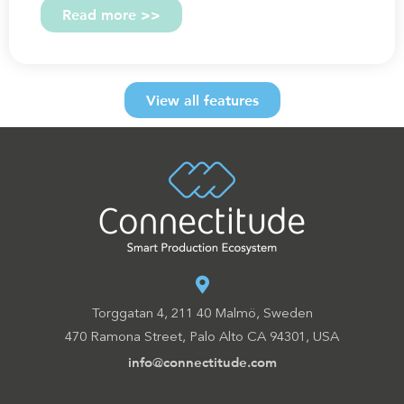
Read more >>
View all features
Torggatan 4, 211 40 Malmö, Sweden
470 Ramona Street, Palo Alto CA 94301, USA
info@connectitude.com