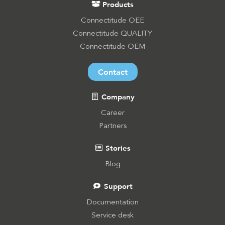
Products
Connectitude OEE
Connectitude QUALITY
Connectitude OEM
Contact
Company
Career
Partners
Stories
Blog
Support
Documentation
Service desk