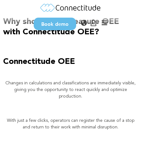
Why OEE?
Why should you measure OEE
Book demo
with Connectitude OEE?
Connectitude OEE
Changes in calculations and classifications are immediately visible,
giving you the opportunity to react quickly and optimize
production.
With just a few clicks, operators can register the cause of a stop
and return to their work with minimal disruption.