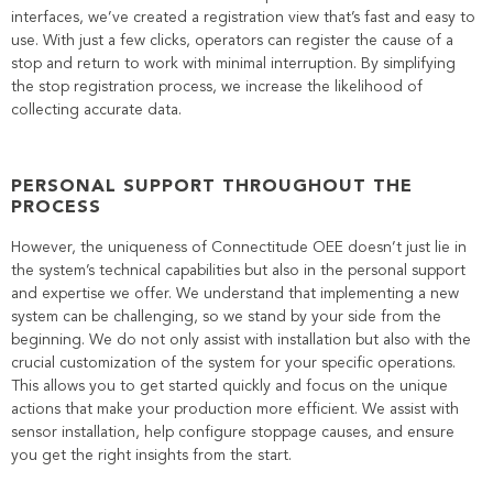
interfaces, we’ve created a registration view that’s fast and easy to
use. With just a few clicks, operators can register the cause of a
stop and return to work with minimal interruption. By simplifying
the stop registration process, we increase the likelihood of
collecting accurate data.
PERSONAL SUPPORT THROUGHOUT THE
PROCESS
However, the uniqueness of Connectitude OEE doesn’t just lie in
the system’s technical capabilities but also in the personal support
and expertise we offer. We understand that implementing a new
system can be challenging, so we stand by your side from the
beginning. We do not only assist with installation but also with the
crucial customization of the system for your specific operations.
This allows you to get started quickly and focus on the unique
actions that make your production more efficient. We assist with
sensor installation, help configure stoppage causes, and ensure
you get the right insights from the start.