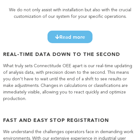
We do not only assist with installation but also with the crucial
customization of our system for your specific operations.
Read more
REAL-TIME DATA DOWN TO THE SECOND
What truly sets Connectitude OEE apart is our real-time updating
of analysis data, with precision down to the second. This means
you don’t have to wait until the end of a shift to see results or
make adjustments. Changes in calculations or classifications are
immediately visible, allowing you to react quickly and optimize
production.
FAST AND EASY STOP REGISTRATION
We understand the challenges operators face in demanding work
environments. With our extensive experience in industrial user